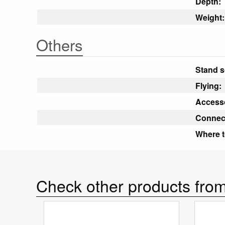
Depth:
Weight:
Others
Stand s
Flying:
Accesso
Connec
Where t
Check other products from