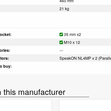
460 mm
21 kg
ocket:
35 mm x2
M10 x 12
ries:
---
tors:
SpeakON NL4MP x 2 (Paralle
o buy:
 this manufacturer