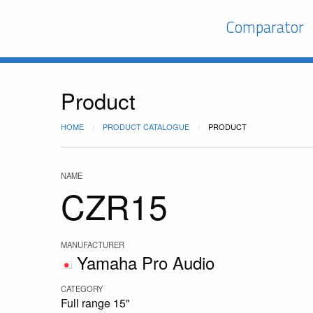
Comparator
Product
HOME
PRODUCT CATALOGUE
PRODUCT
NAME
CZR15
MANUFACTURER
Yamaha Pro Audio
CATEGORY
Full range 15"