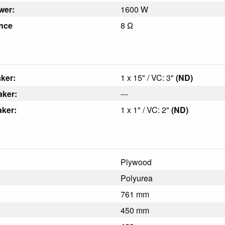
wer:
1600 W
nce
8 Ω
ker:
1 x 15" / VC: 3"
(ND)
aker:
---
ker:
1 x 1" / VC: 2"
(ND)
Plywood
Polyurea
761 mm
450 mm