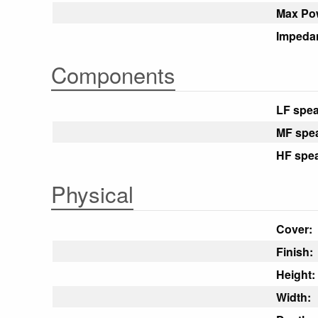
Max Po
Impeda
Components
LF spea
MF spe
HF spea
Physical
Cover:
Finish:
Height:
Width: