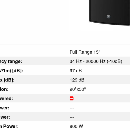
Full Range 15"
ncy range:
34 Hz - 20000 Hz (-10dB)
/1m) [dB]:
97 dB
 [dB]:
129 dB
ion:
90ºx50º
wered:
wer:
---
wer:
---
m Power:
800 W