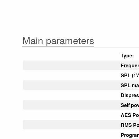
Main parameters
Type:
Freque
SPL (1W
SPL max
Dispres
Self po
AES Po
RMS Po
Progra