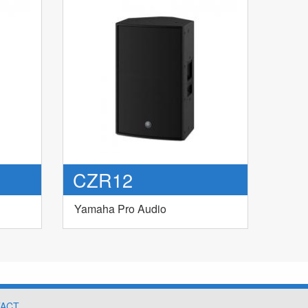
CZR12
Yamaha Pro Audio
ACT