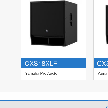
CXS18XLF
CX
Yamaha Pro Audio
Yamah