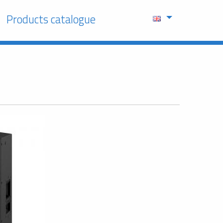
Products catalogue