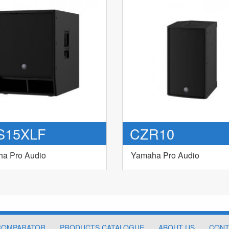
S15XLF
CZR10
a Pro Audio
Yamaha Pro Audio
COMPARATOR
PRODUCTS CATALOGUE
ABOUT US
CONT